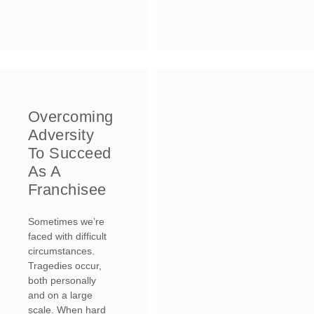
Overcoming
Adversity
To Succeed
As A
Franchisee
Sometimes we’re
faced with difficult
circumstances.
Tragedies occur,
both personally
and on a large
scale. When hard