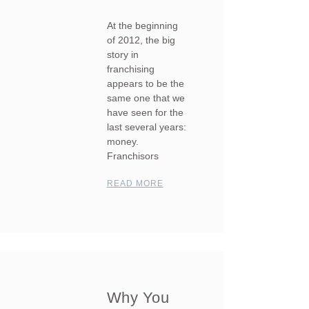
At the beginning
of 2012, the big
story in
franchising
appears to be the
same one that we
have seen for the
last several years:
money.
Franchisors
READ MORE
Why You