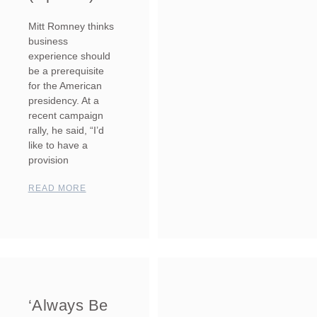
Mitt Romney thinks
business
experience should
be a prerequisite
for the American
presidency. At a
recent campaign
rally, he said, “I’d
like to have a
provision
READ MORE
‘Always Be