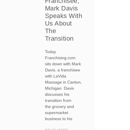
Franchisee,
Mark Davis
Speaks With
Us About
The
Transition
Today
Franchising.com
sits down with Mark
Davis, a franchisee
with LaVida
Massage in Canton,
Michigan. Davis
discusses his
transition from
the grocery and
supermarket
business to his