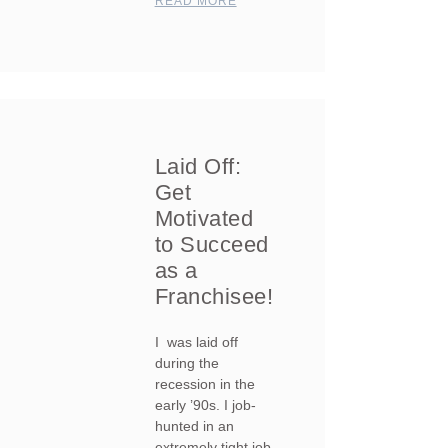
READ MORE
Laid Off:
Get
Motivated
to Succeed
as a
Franchisee!
I was laid off
during the
recession in the
early ’90s. I job-
hunted in an
extremely tight job