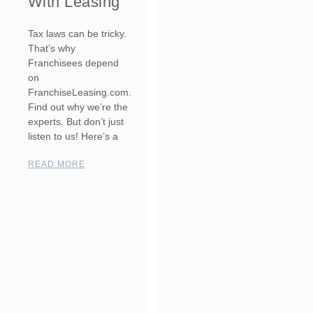
With Leasing
Tax laws can be tricky.
That’s why
Franchisees depend
on
FranchiseLeasing.com.
Find out why we’re the
experts. But don’t just
listen to us! Here’s a
READ MORE