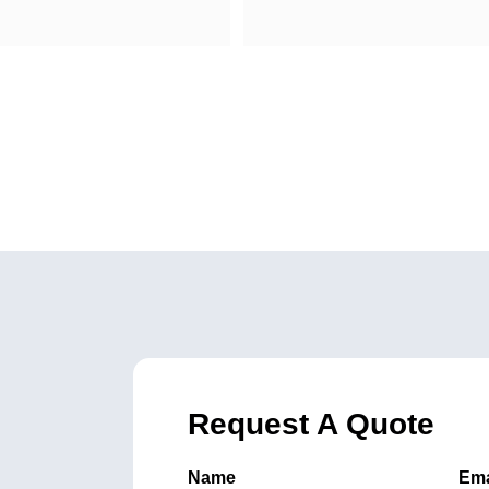
Request A Quote
Name
Ema