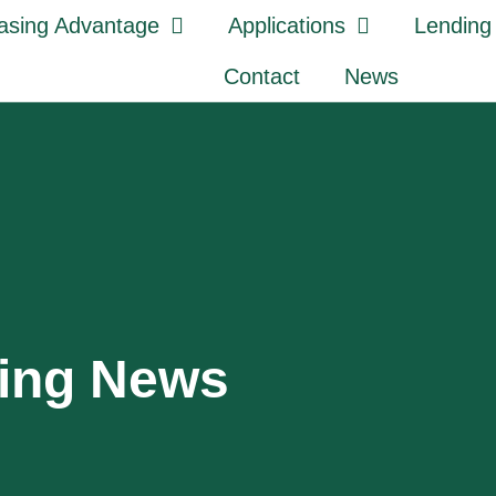
asing Advantage
Applications
Lending
Contact
News
sing News