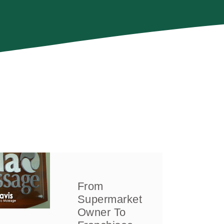
From
Supermarket
Owner To