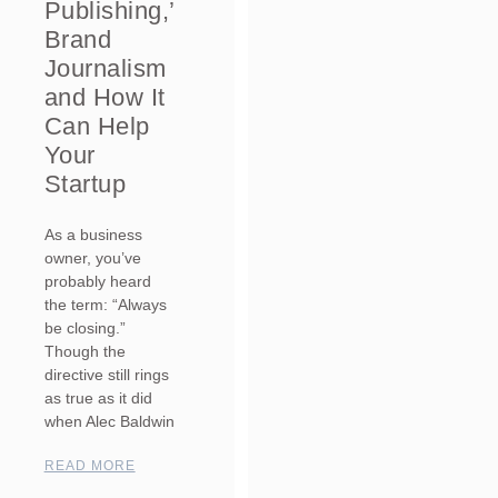
Publishing,’
Brand
Journalism
and How It
Can Help
Your
Startup
As a business
owner, you’ve
probably heard
the term: “Always
be closing.”
Though the
directive still rings
as true as it did
when Alec Baldwin
READ MORE