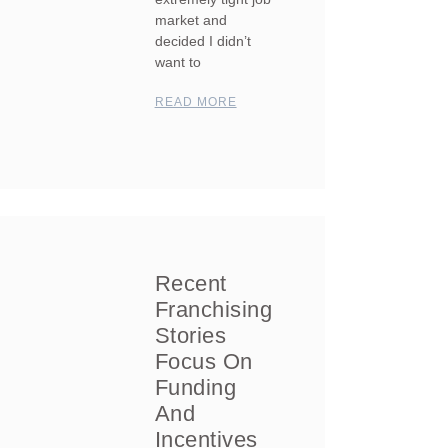
market and
decided I didn’t
want to
READ MORE
Recent
Franchising
Stories
Focus On
Funding
And
Incentives