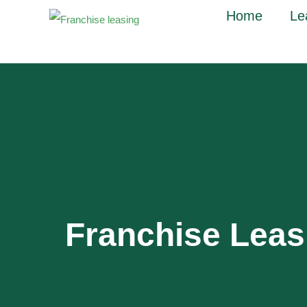
Home
Le
Franchise Lea