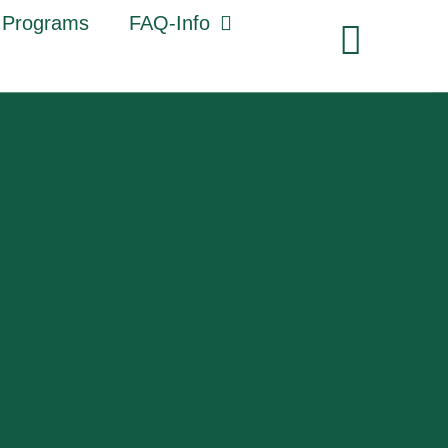
 Programs
FAQ-Info