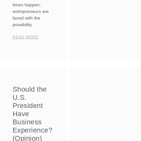
times happen,
entrepreneurs are
faced with the
possibility
READ MORE
Should the
U.S.
President
Have
Business
Experience?
(Opinion)