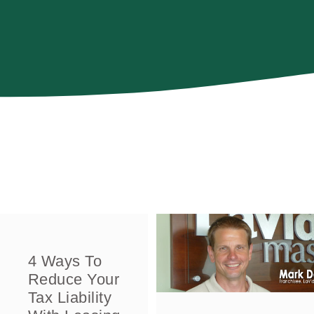
4 Ways To
Reduce Your
Tax Liability