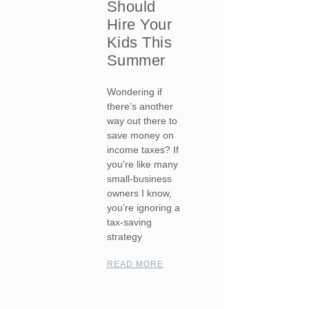
Should
Hire Your
Kids This
Summer
Wondering if
there’s another
way out there to
save money on
income taxes? If
you’re like many
small-business
owners I know,
you’re ignoring a
tax-saving
strategy
READ MORE