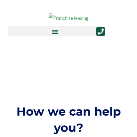
Finance FAQs
How we can help
you?​