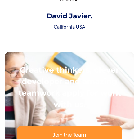
David Javier.
California USA
Creative thinkers, clever
developer and amazing
teamwork apply for work
with us.
Join the Team