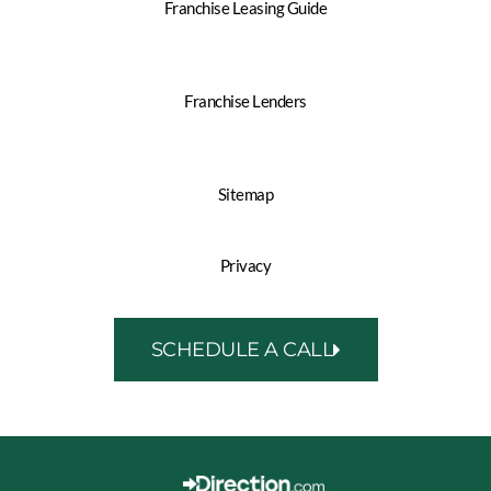
Franchise Leasing Guide
Franchise Lenders
Sitemap
Privacy
SCHEDULE A CALL