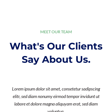
MEET OUR TEAM
What's Our Clients
Say About Us.
Lorem ipsum dolor sit amet, consetetur sadipscing
elitr, sed diam nonumy eirmod tempor invidunt ut
labore et dolore magna aliquyam erat, sed diam
voluptua.