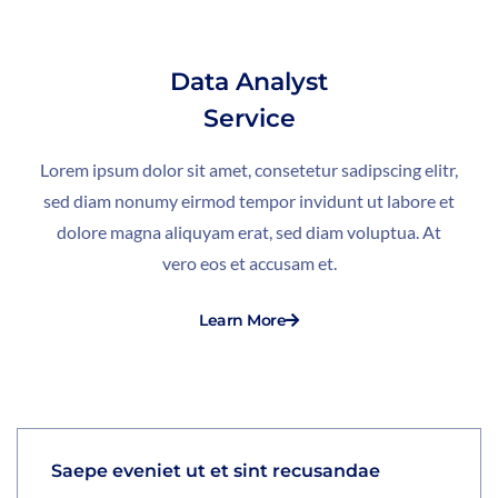
Data Analyst
Service
Lorem ipsum dolor sit amet, consetetur sadipscing elitr,
sed diam nonumy eirmod tempor invidunt ut labore et
dolore magna aliquyam erat, sed diam voluptua. At
vero eos et accusam et.
Learn More
Saepe eveniet ut et sint recusandae