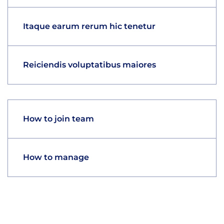
Itaque earum rerum hic tenetur
Reiciendis voluptatibus maiores
How to join team
How to manage