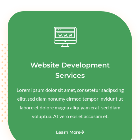
Website Development
Services
Lorem ipsum dolor sit amet, consetetur sadipscing
elitr, sed diam nonumy eirmod tempor invidunt ut
labore et dolore magna aliquyam erat, sed diam
voluptua. At vero eos et accusam et.
Learn More