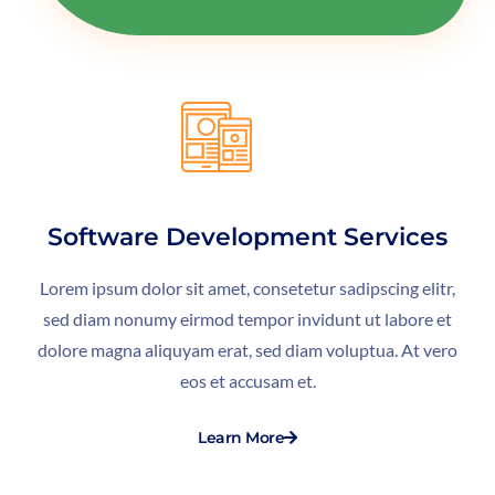
Software Development Services
Lorem ipsum dolor sit amet, consetetur sadipscing elitr,
sed diam nonumy eirmod tempor invidunt ut labore et
dolore magna aliquyam erat, sed diam voluptua. At vero
eos et accusam et.
Learn More